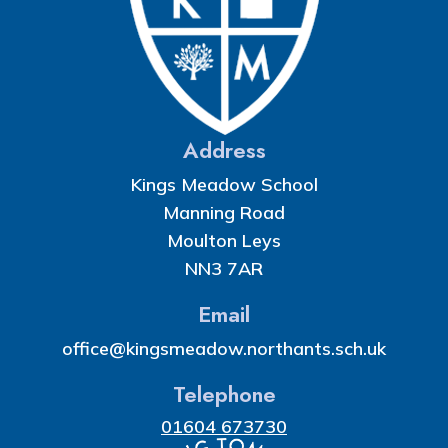
Address
Kings Meadow School
Manning Road
Moulton Leys
NN3 7AR
Email
office@kingsmeadow.northants.sch.uk
Telephone
01604 673730