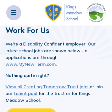
Kings Meadow School
Home
Work For Us
Work For Us
We're a Disability Confident employer. Our
latest school jobs are shown below - all
applications are through
www.MyNewTerm.com
.
Nothing quite right?
View all Creating Tomorrow Trust jobs
or join
our
talent pool
for the trust or for Kings
Meadow School.