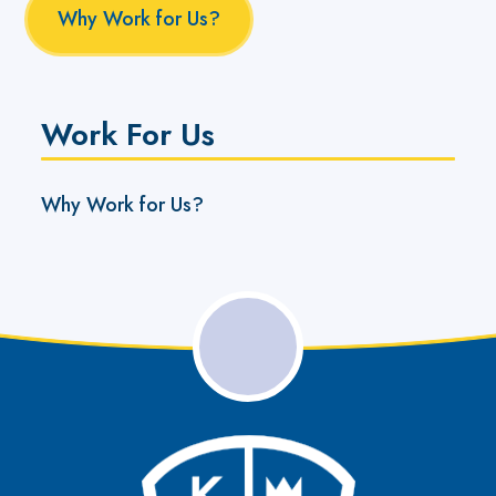
Why Work for Us?
Work For Us
Why Work for Us?