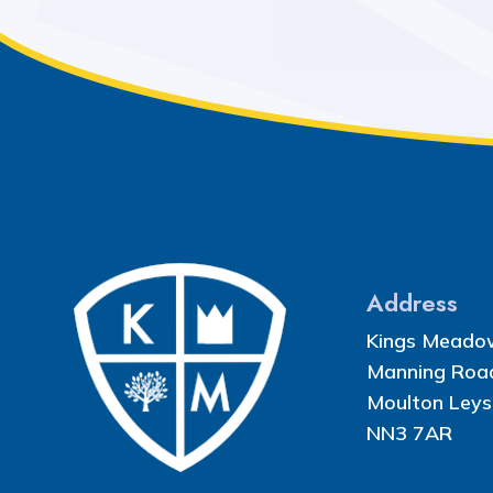
Address
Kings Meado
Manning Roa
Moulton Leys
NN3 7AR