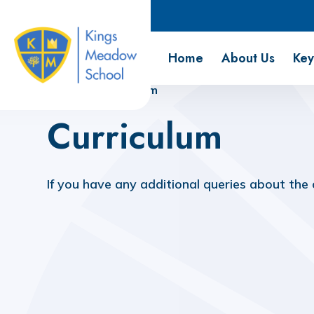
Kings Meadow School
Home
About Us
Key
Home
Curriculum
Curriculum
If you have any additional queries about the
Curriculum Overview
PSHE & RSE