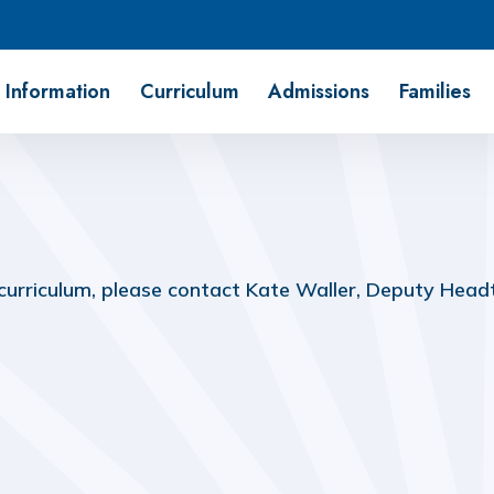
 Information
Curriculum
Admissions
Families
 curriculum, please contact Kate Waller, Deputy Head
Pupil Premium Strategy
Reading Scheme
(download)