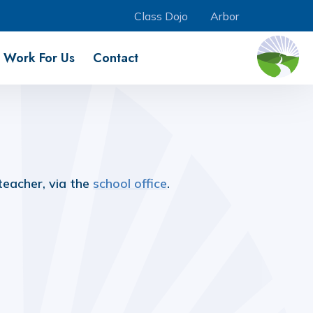
Class Dojo
Arbor
Work For Us
Contact
teacher, via the
school office
.
Music Development Plan
Remote Learning
(download)