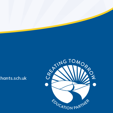
hants.sch.uk