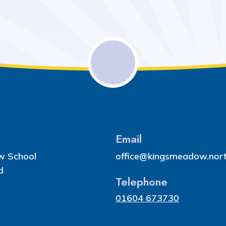
Email
w School
office@kingsmeadow.nort
d
Telephone
01604 673730