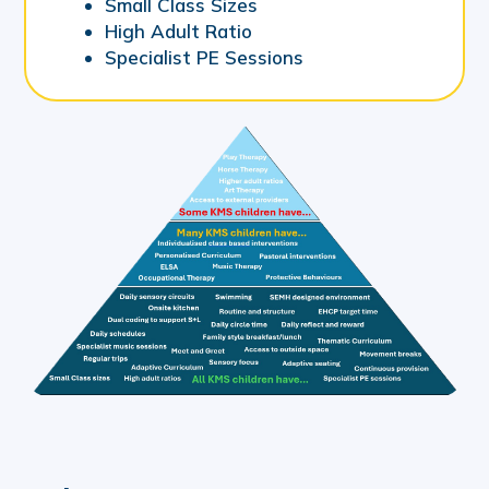
Small Class Sizes
High Adult Ratio
Specialist PE Sessions