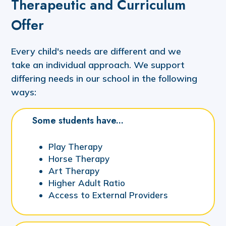
Therapeutic and Curriculum
Offer
Every child's needs are different and we
take an individual approach. We support
differing needs in our school in the following
ways:
Some students have...
Play Therapy
Horse Therapy
Art Therapy
Higher Adult Ratio
Access to External Providers