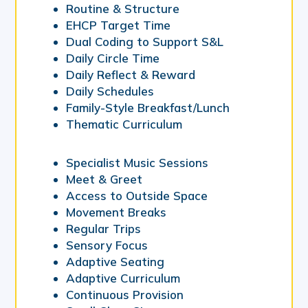
Routine & Structure
EHCP Target Time
Dual Coding to Support S&L
Daily Circle Time
Daily Reflect & Reward
Daily Schedules
Family-Style Breakfast/Lunch
Thematic Curriculum
Specialist Music Sessions
Meet & Greet
Access to Outside Space
Movement Breaks
Regular Trips
Sensory Focus
Adaptive Seating
Adaptive Curriculum
Continuous Provision