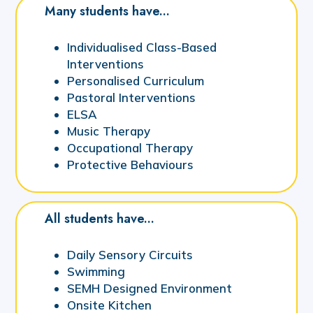
Many students have...
Individualised Class-Based
Interventions
Personalised Curriculum
Pastoral Interventions
ELSA
Music Therapy
Occupational Therapy
Protective Behaviours
All students have...
Daily Sensory Circuits
Swimming
SEMH Designed Environment
Onsite Kitchen