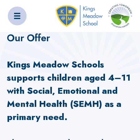
Kings Meadow School
Home
About Us
Our Offer
Our Offer
Kings Meadow Schools
supports children aged 4–11
with Social, Emotional and
Mental Health (SEMH) as a
primary need.