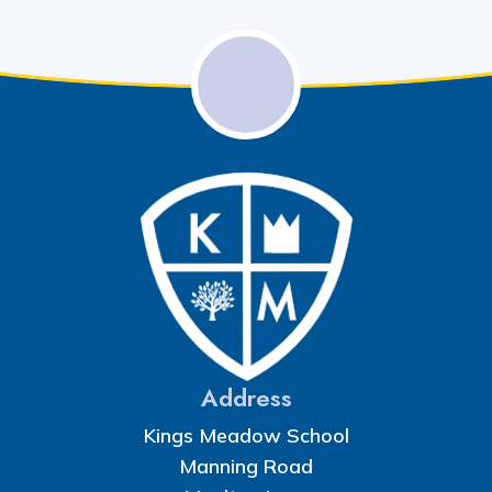
Address
Kings Meadow School
Manning Road