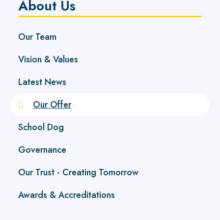
About Us
Our Team
Vision & Values
Latest News
Our Offer
School Dog
Governance
Our Trust - Creating Tomorrow
Awards & Accreditations