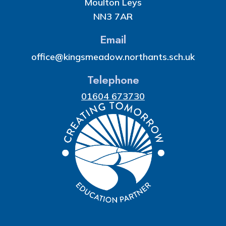
Moulton Leys
NN3 7AR
Email
office@kingsmeadow.northants.sch.uk
Telephone
01604 673730