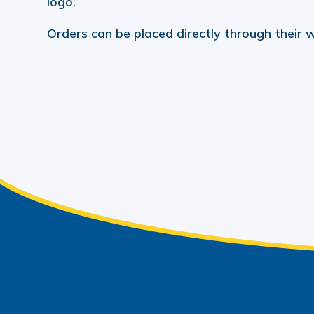
logo.
Orders can be placed directly through their 