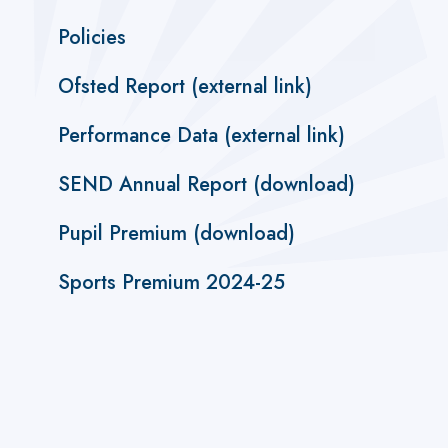
Policies
Ofsted Report (external link)
Performance Data (external link)
SEND Annual Report (download)
Pupil Premium (download)
Sports Premium 2024-25