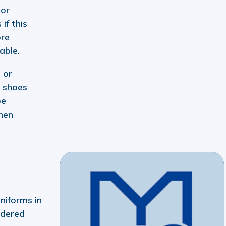
 or
 if this
ore
able.
 or
 shoes
be
hen
niforms in
idered