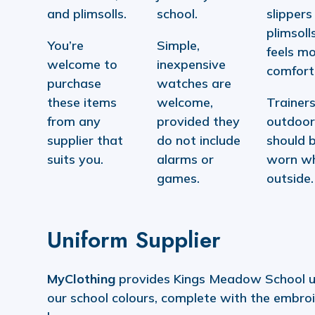
and plimsolls.
school.
slippers
plimsolls
You’re
Simple,
feels m
welcome to
inexpensive
comfort
purchase
watches are
these items
welcome,
Trainers
from any
provided they
outdoor
supplier that
do not include
should 
suits you.
alarms or
worn w
games.
outside.
Uniform Supplier
MyClothing
provides Kings Meadow School u
our school colours, complete with the embro