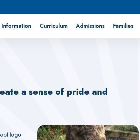
 Information
Curriculum
Admissions
Families
eate a sense of pride and
hool logo