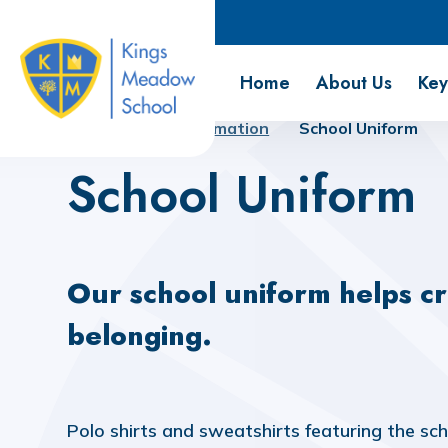
Kings Meadow School
Home
About Us
Key
Home
Key Information
School Uniform
School Uniform
Our school uniform helps cr
belonging.
Polo shirts and sweatshirts featuring the sc