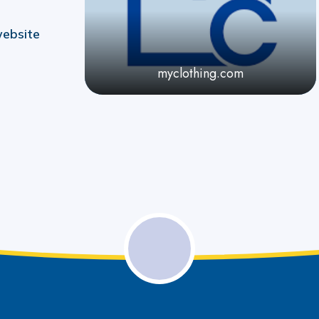
website
myclothing.com