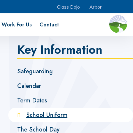
Class Dojo
Arbor
Work For Us
Contact
Key Information
Safeguarding
Calendar
Term Dates
School Uniform
The School Day