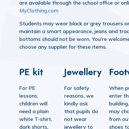
are available through the school office or onl
MyClothing.com
Students may wear black or grey trousers or 
maintain a smart appearance, jeans and trac
bottoms should not be worn. You’re welcom
choose any supplier for these items.
PE kit
Jewellery
Foot
For PE
For safety
When pu
lessons,
reasons, we
enter t
children will
kindly ask
building
need a plain
that pupils do
may ch
white T-shirt,
not wear
from ou
dark shorts,
jewellery to
shoes t