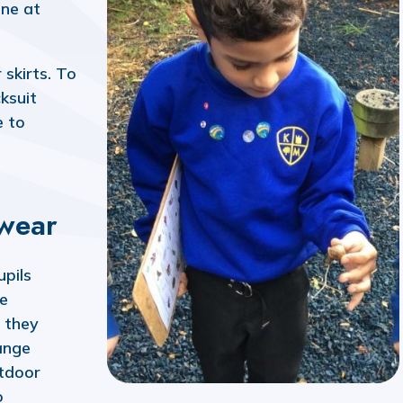
ine at
skirts. To
ksuit
e to
wear
pils
he
, they
ange
tdoor
o