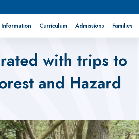
 Information
Curriculum
Admissions
Families
rated with trips to
Forest and Hazard