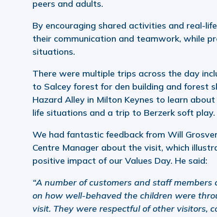
peers and adults.
By encouraging shared activities and real-life
their communication and teamwork, while pra
situations.
There were multiple trips across the day inclu
to Salcey forest for den building and forest ski
Hazard Alley in Milton Keynes to learn about 
life situations and a trip to Berzerk soft play.
We had fantastic feedback from Will Grosve
Centre Manager about the visit, which illustr
positive impact of our Values Day. He said:
“A number of customers and staff members
on how well-behaved the children were thro
visit. They were respectful of other visitors, 