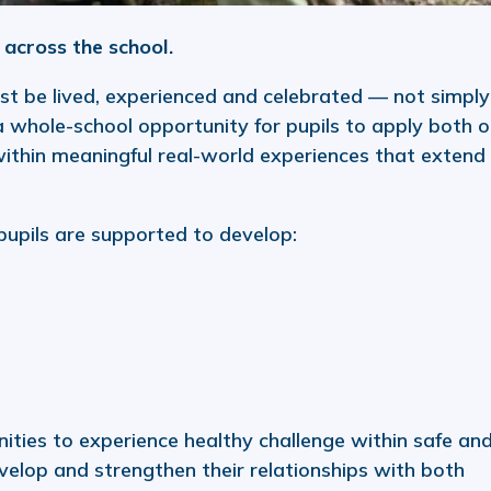
across the school.
t be lived, experienced and celebrated — not simply
 whole-school opportunity for pupils to apply both o
within meaningful real-world experiences that extend
 pupils are supported to develop:
ities to experience healthy challenge within safe an
velop and strengthen their relationships with both