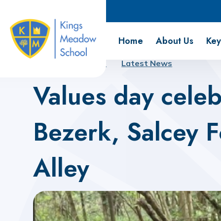
Kings Meadow School
Home
About Us
Key
Home
About Us
Latest News
Values day celeb
Bezerk, Salcey 
Alley