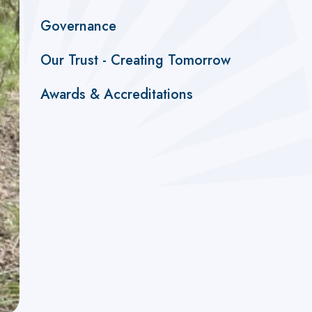
Governance
Our Trust - Creating Tomorrow
Awards & Accreditations