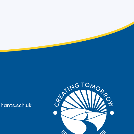
hants.sch.uk