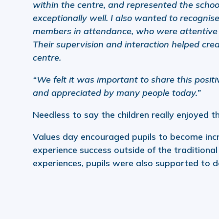
within the centre, and represented the schoo
exceptionally well. I also wanted to recognise
members in attendance, who were attentive 
Their supervision and interaction helped cre
centre.
“We felt it was important to share this posi
and appreciated by many people today.”
Needless to say the children really enjoyed th
Values day encouraged pupils to become incr
experience success outside of the traditiona
experiences, pupils were also supported to d