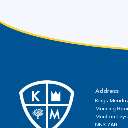
Address
Kings Meado
Manning Roa
Moulton Leys
NN3 7AR