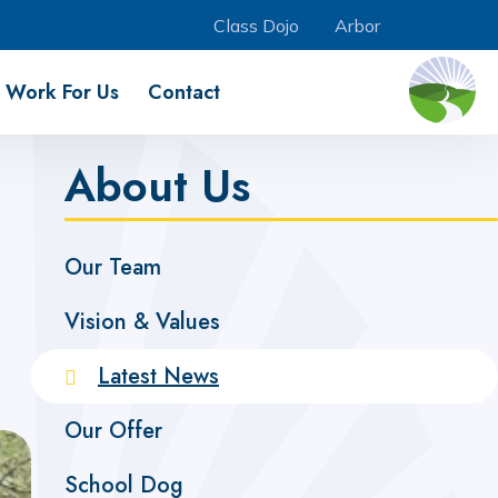
Class Dojo
Arbor
Work For Us
Contact
About Us
Our Team
Vision & Values
Latest News
Our Offer
School Dog