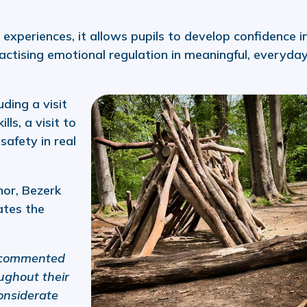
 experiences, it allows pupils to develop confidence i
ctising emotional regulation in meaningful, everyda
ding a visit
lls, a visit to
safety in real
nor, Bezerk
ates the
 commented
ughout their
considerate