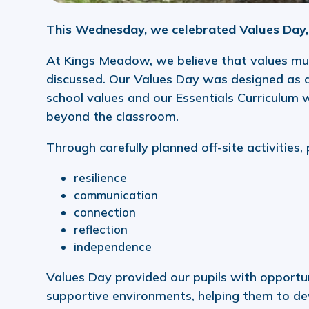
This Wednesday, we celebrated Values Day, 
At Kings Meadow, we believe that values mus
discussed. Our Values Day was designed as a
school values and our Essentials Curriculum 
beyond the classroom.
Through carefully planned off-site activities,
resilience
communication
connection
reflection
independence
Values Day provided our pupils with opportun
supportive environments, helping them to de