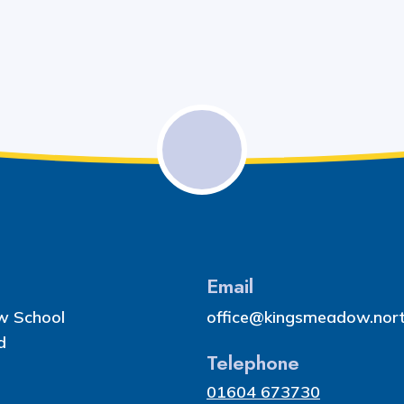
Email
w School
office@kingsmeadow.nort
d
Telephone
01604 673730