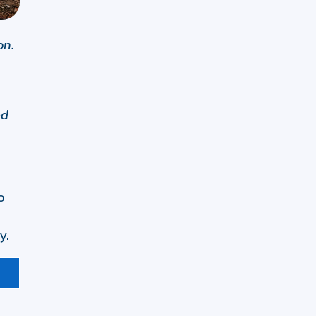
on.
ed
o
y.