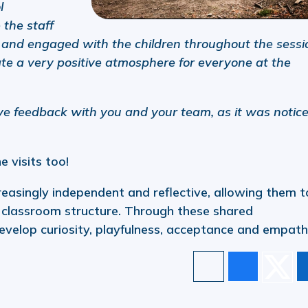
l
 the staff
and engaged with the children throughout the sessi
ate a very positive atmosphere for everyone at the
tive feedback with you and your team, as it was notic
e visits too!
easingly independent and reflective, allowing them t
l classroom structure. Through these shared
evelop curiosity, playfulness, acceptance and empath