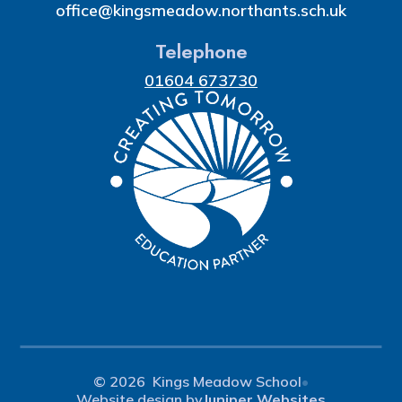
office@kingsmeadow.northants.sch.uk
Telephone
01604 673730
© 2026 Kings Meadow School
•
Website design by
Juniper Websites