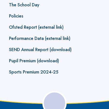
The School Day
Policies
Ofsted Report (external link)
Performance Data (external link)
SEND Annual Report (download)
Pupil Premium (download)
Sports Premium 2024-25