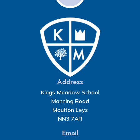
Address
Kings Meadow School
Manning Road
Moulton Leys
NN3 7AR
Email