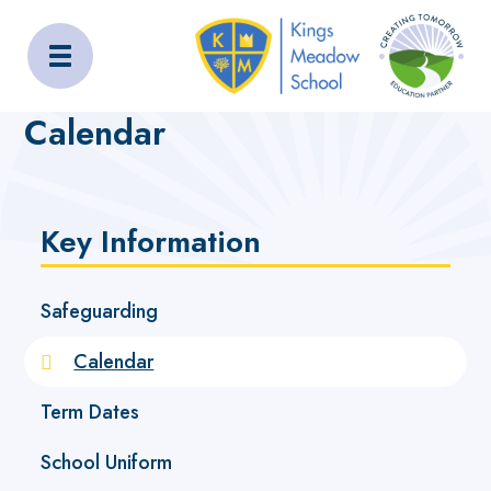
Kings Meadow School
Home
Key Information
Calendar
Calendar
Key Information
Safeguarding
Calendar
Term Dates
School Uniform