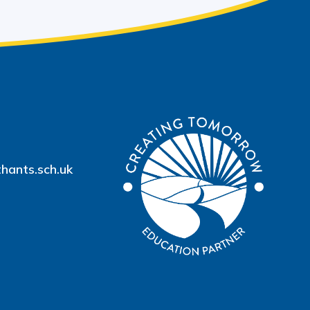
hants.sch.uk