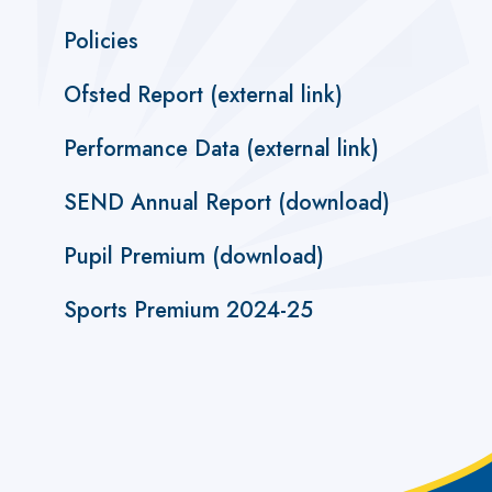
Policies
Ofsted Report (external link)
Performance Data (external link)
SEND Annual Report (download)
Pupil Premium (download)
Sports Premium 2024-25