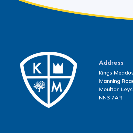
Address
Kings Meado
Manning Roa
Moulton Leys
NN3 7AR