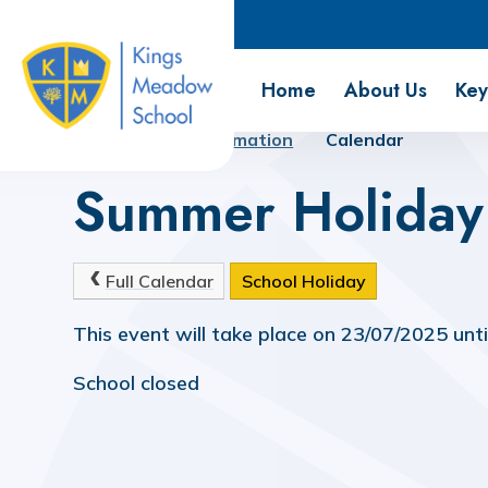
Kings Meadow School
Home
About Us
Key
Home
Key Information
Calendar
Summer Holiday
Full Calendar
School Holiday
This event will take place on 23/07/2025 unt
School closed