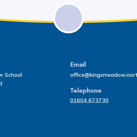
Email
w School
office@kingsmeadow.nort
d
Telephone
01604 673730