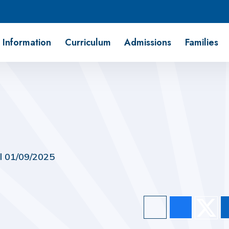
 Information
Curriculum
Admissions
Families
il 01/09/2025