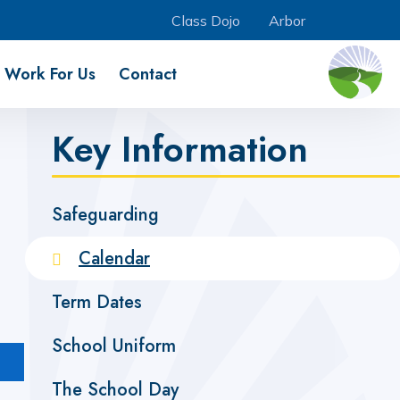
Class Dojo
Arbor
Work For Us
Contact
Key Information
Safeguarding
Calendar
Term Dates
School Uniform
The School Day